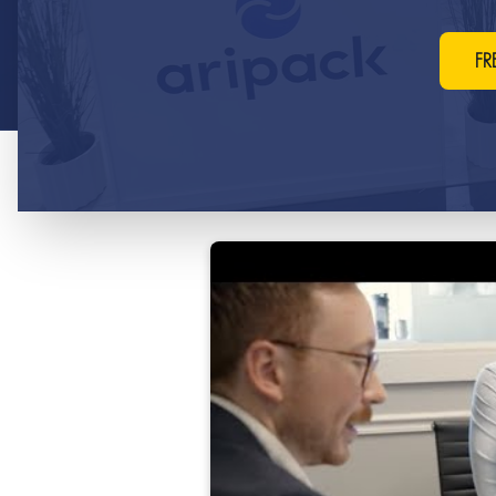
your products.
FR