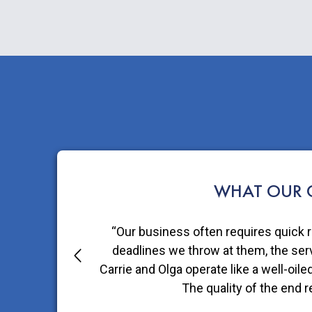
WHAT OUR C
“Choosing to package our Fruit Bliss
thing we can do to help inspir
-