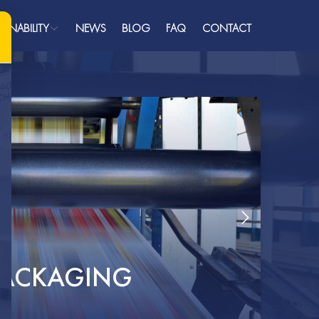
AINABILITY
NEWS
BLOG
FAQ
CONTACT
ainability
Plastics
ome
bout
ualifications
roducts
AQ
ress
 PACKAGING