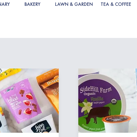
NARY
BAKERY
LAWN & GARDEN
TEA & COFFEE