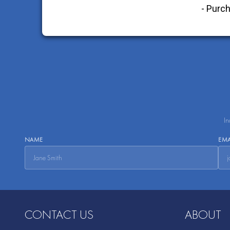
In
NAME
EMA
CONTACT US
ABOUT
Aripack, Inc.
About Us