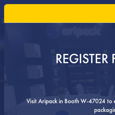
FLEXIBLE
REGISTER 
PACKAGING
SOLUTIONS
Visit Aripack in
Booth W-47024
to 
Innovative flexible and rigid packagin
packagin
tailored to protect, preserve, and pr