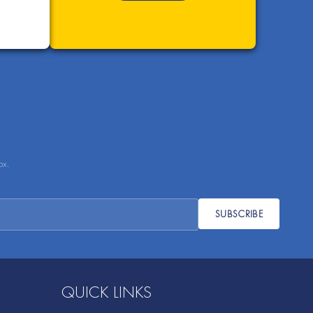
ox.
SUBSCRIBE
QUICK LINKS
Sustainability