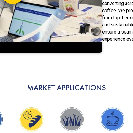
converting acr
coffee. We pr
from top-tier s
and sustainable
ensure a seam
experience eve
MARKET APPLICATIONS