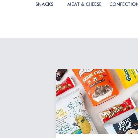
SNACKS
MEAT & CHEESE
CONFECTIO