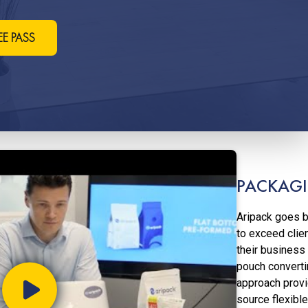
EE PASS
Coffee, Snacks, Pet Food, Me
Confectionary, And More
PACKAGI
Aripack goes b
to exceed clie
their business
pouch converti
approach provi
source flexible