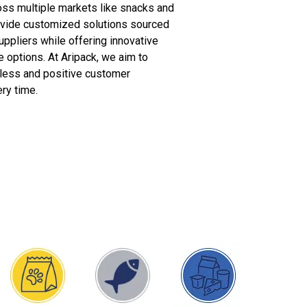
oss multiple markets like snacks and
ovide customized solutions sourced
uppliers while offering innovative
 options. At Aripack, we aim to
less and positive customer
ry time.