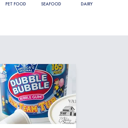
PET FOOD
SEAFOOD
DAIRY