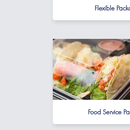
Flexible Pac
Food Service P