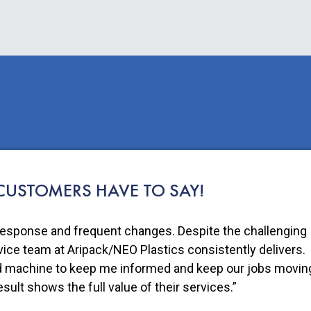
USTOMERS HAVE TO SAY!
 products in a pouch made with NEO Plastics is one small
e others to do their part for a sustainable future.”
Founder of Fruit Bliss