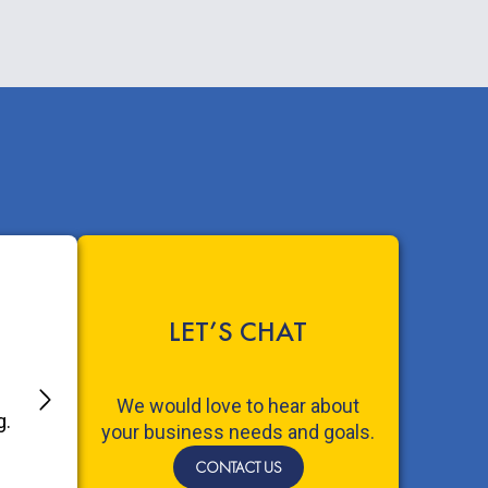
LET’S CHAT
We would love to hear about
your business needs and goals.
CONTACT US