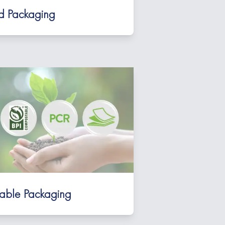
id Packaging
nable Packaging