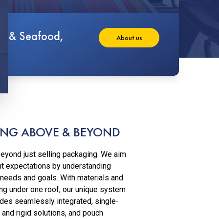
at & Seafood,
About us
NG ABOVE & BEYOND
eyond just selling packaging. We aim
nt expectations by understanding
 needs and goals. With materials and
ng under one roof, our unique system
des seamlessly integrated, single-
 and rigid solutions, and pouch