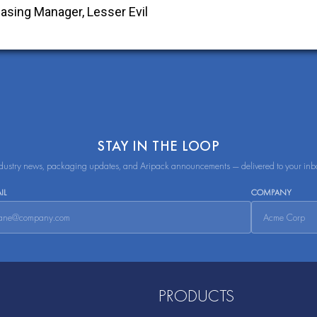
STAY IN THE LOOP
dustry news, packaging updates, and Aripack announcements — delivered to your inb
IL
COMPANY
PRODUCTS
Flexibles