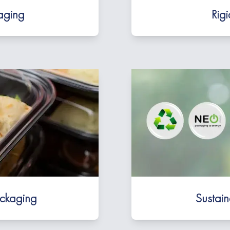
kaging
Rig
ackaging
Sustai