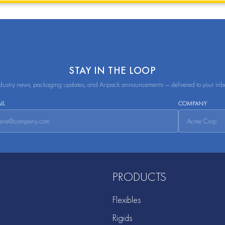
STAY IN THE LOOP
dustry news, packaging updates, and Aripack announcements — delivered to your inb
IL
COMPANY
PRODUCTS
Flexibles
Rigids