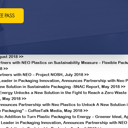
ustainable Packaging Through New NEO Technology >>
 natural products industry can love the Earth, April 2020 >>
s Podcast: LesserEvil’s dedication to sustainability shows multip
EE PASS
arch 2020 >>
receives top honor for quality at Whole Foods market 2020 supplie
020 >>
of Danbury delivers organic and gluten-free snacks across the nat
2019 >>
Supplier announces partnership with NEO Plastics – Snack Food 
gust 2018 >>
tners with NEO Plastics on Sustainability Measure – Flexible Pack
8 >>
artners with NEO – Project NOSH, July 2018 >>
Leader in Packaging Innovation, Announces Partnership with Neo Pl
ew Solution in Sustainable Packaging -SNAC Report, May 2018 >>
 Energy Unlocks a New Solution in the Fight to Reach a Zero Waste 
, May 2018 >>
nnounces Partnership with Neo Plastics to Unlock A New Solution 
e Packaging” – CoffeeTalk Media, May 2018 >>
 Addition to Turn Plastic Packaging to Energy – Greener Ideal, Ap
a Leader in Packaging Innovation, Announces Partnership with NEO 