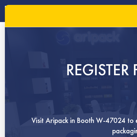
REGISTER 
hom
Visit Aripack in
Booth W-47024
to 
packagin