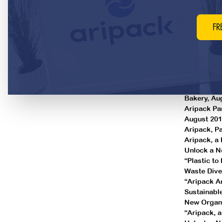
Building S
50 ways the
Soup-To-Nut
FR
forward, M
LesserEvil 
February 2
LesserEvil 
December 
Packaging 
Bakery, Au
Aripack Par
August 201
Aripack, P
Aripack, a 
Unlock a N
“Plastic to
Waste Dive
“Aripack A
Sustainabl
New Organic
“Aripack, 