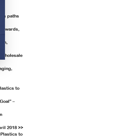
les paths
r awards,
ion,
& Wholesale
aging,
astics to
Goal” –
in
ril 2018 >>
Plastics to