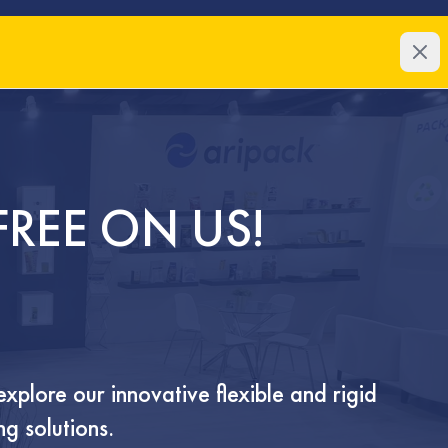
About
Markets
About Us
Meat & Se
Our Team
Dairy
Coffee
Pet Food
FREE ON US!
Confection
Snacks
e
about
qualifications
products
FAQ
p
explore our innovative flexible and rigid
NEO PLASTICS PRESS & MEDI
g solutions.