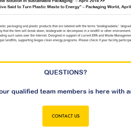
w Solution in Sustainable Packaging” – April 2018 >>
ve Said to Turn Plastic Waste to Energy” – Packaging World, Apri
plastic packaging and plastic products that are labeled with the terms ‘biodegradable,’ ‘degra
way that the item will break down, biodegrade or decompose in a landfill or other environment. 
including such sales over the Internet. Designed in support of current EPA and Waste Managem
al landfills, supporting biogas clean energy programs. Please check if your facility participa
QUESTIONS?
our qualified team members is here with 
CONTACT US