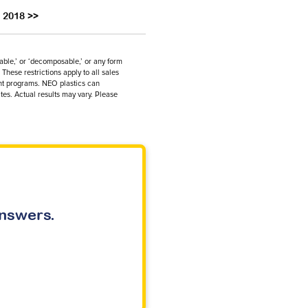
l 2018 >>
dable,’ or ‘decomposable,’ or any form
These restrictions apply to all sales
ent programs. NEO plastics can
tes. Actual results may vary. Please
answers.