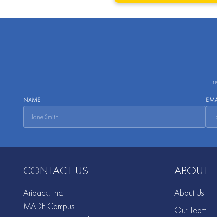
In
NAME
EMA
CONTACT US
ABOUT
Aripack, Inc.
About Us
MADE Campus
Our Team