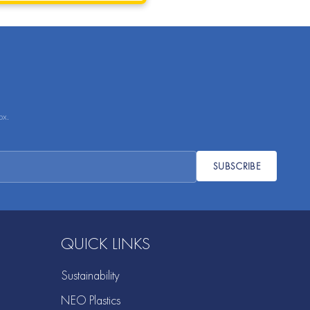
ox.
SUBSCRIBE
QUICK LINKS
Sustainability
NEO Plastics