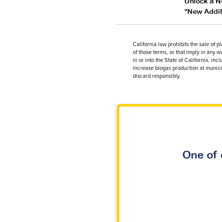
Unlock a Ne
“New Additi
California law prohibits the sale of 
of those terms, or that imply in any 
in or into the State of California, 
increase biogas production at municip
discard responsibly.
One of 