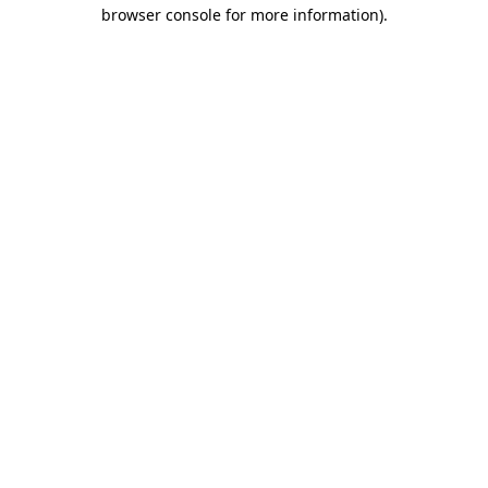
browser console for more information).