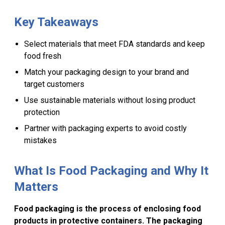
About
Lawn & Garden
Stand Up
Bags & Sheets
Key Takeaways
Qualifications
Bakery
Stock Rigid
Select materials that meet FDA standards and keep
Products
food fresh
Paper
FAQ
Match your packaging design to your brand and
target customers
Press
Use sustainable materials without losing product
protection
Partner with packaging experts to avoid costly
mistakes
What Is Food Packaging and Why It
Matters
Food packaging is the process of enclosing food
products in protective containers. The packaging