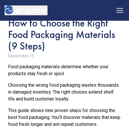
How to Choose the Right
Food Packaging Materials
(9 Steps)
About Us
September 15
Our Team
Snacks
Food packaging materials determine whether your
products stay fresh or spoil.
Coffee
Flexibles
Choosing the wrong food packaging wastes thousands
Confectionary
in damaged inventory. The right choices extend shelf
Rigids
Sustainability
life and build customer loyalty.
Meat & Seafood
This guide shows nine proven steps for choosing the
Dairy
Pouch Forming
best food packaging. You'll discover materials that keep
Home
Pet Food
food fresh longer and win repeat customers.
Flat Bottom
Food Service