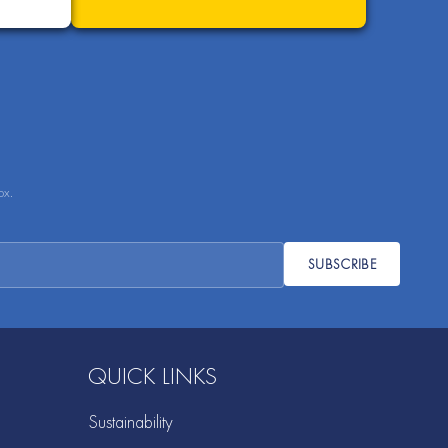
ox.
SUBSCRIBE
QUICK LINKS
Sustainability