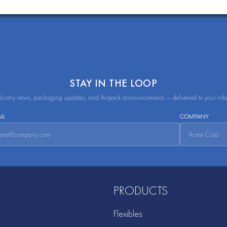
STAY IN THE LOOP
dustry news, packaging updates, and Aripack announcements — delivered to your inb
IL
COMPANY
PRODUCTS
Flexibles