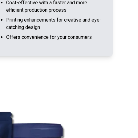
Cost-effective with a faster and more
efficient production process
Printing enhancements for creative and eye-
catching design
Offers convenience for your consumers