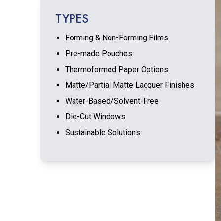
TYPES
Forming & Non-Forming Films
Pre-made Pouches
Thermoformed Paper Options
Matte/Partial Matte Lacquer Finishes
Water-Based/Solvent-Free
Die-Cut Windows
Sustainable Solutions