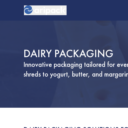
DAIRY PACKAGING
Innovative packaging tailored for ev
shreds to yogurt, butter, and margari