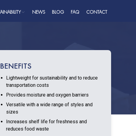
AINABILITY
NEWS
BLOG
FAQ
CONTACT
ainability
Plastics
ome
bout
BENEFITS
ualifications
Lightweight for sustainability and to reduce
roducts
transportation costs
AQ
Provides moisture and oxygen barriers
Versatile with a wide range of styles and
ress
sizes
Increases shelf life for freshness and
reduces food waste