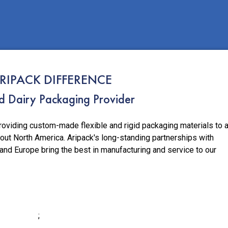
RIPACK DIFFERENCE
ed Dairy Packaging Provider
roviding custom-made flexible and rigid packaging materials to 
out North America. Aripack's long-standing partnerships with
 and Europe bring the best in manufacturing and service to our
;