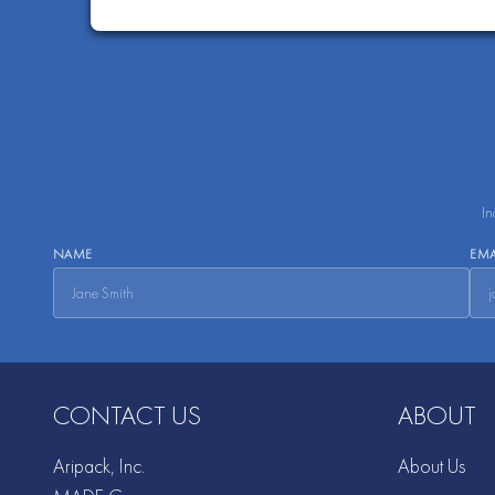
In
NAME
EMA
CONTACT US
ABOUT
Aripack, Inc.
About Us