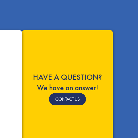
HAVE A QUESTION?
a
We have an answer!
CONTACT US