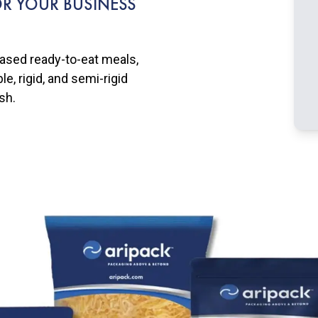
R YOUR BUSINESS
based ready-to-eat meals,
e, rigid, and semi-rigid
sh.