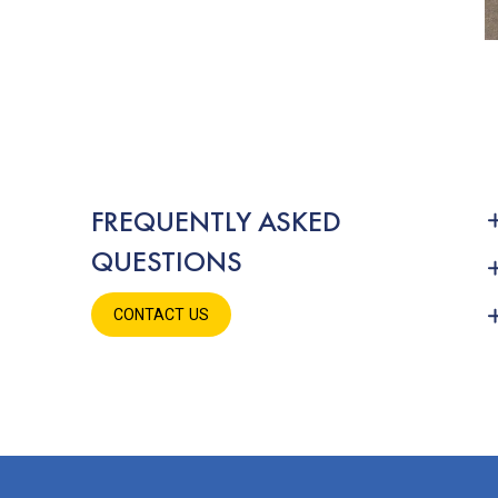
FREQUENTLY ASKED
QUESTIONS
CONTACT US