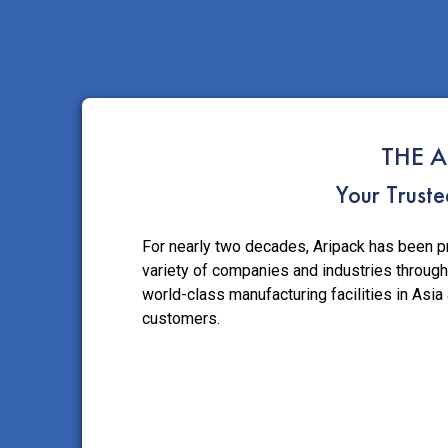
THE A
Your Trust
For nearly two decades, Aripack has been p
variety of companies and industries through
world-class manufacturing facilities in Asia
customers.