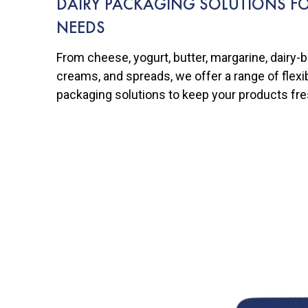
DAIRY PACKAGING SOLUTIONS FO
NEEDS
From cheese, yogurt, butter, margarine, dairy-
creams, and spreads, we offer a range of flexibl
packaging solutions to keep your products fre